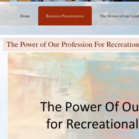
Home
Business Presentations
The Stories of our Lead
The Power of Our Profession For Recreation