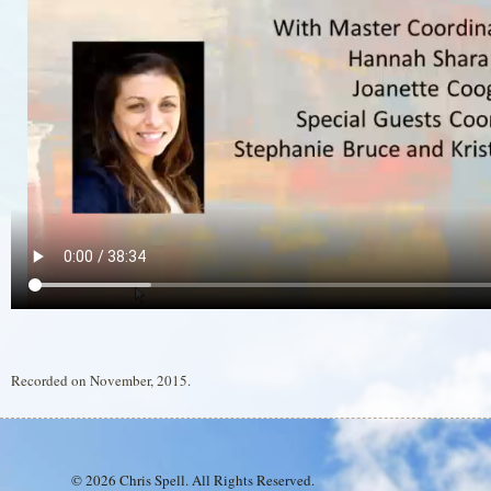
Recorded on November, 2015.
© 2026 Chris Spell. All Rights Reserved.