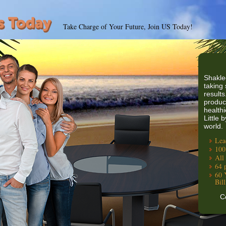
Take Charge of Your Future, Join US Today!
Shakle
taking 
results
produc
healthi
Little 
world.
Lea
100
All
64 
60 
Bil
C