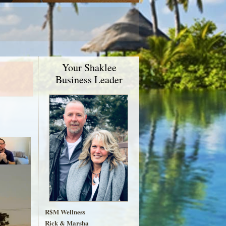
Your Shaklee
Business Leader
R$M Wellness
Rick & Marsha