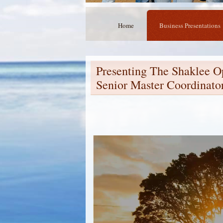
Home
Business Presentations
Presenting The Shaklee O
Senior Master Coordinato