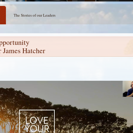
The Stories of our Leaders
pportunity
r James Hatcher