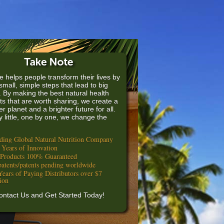
e helps people transform their lives by
small, simple steps that lead to big
. By making the best natural health
ts that are worth sharing, we create a
er planet and a brighter future for all.
by little, one by one, we change the
ding Global Natural Nutrition Company
 Years of Innovation
 Products 100% Guaranteed
patents/patents pending worldwide
Years of Paying Distributors over $7
lion
ontact Us and Get Started Today!