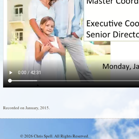
Recorded on January, 2015.
© 2026 Chris Spell. All Rights Reserved.