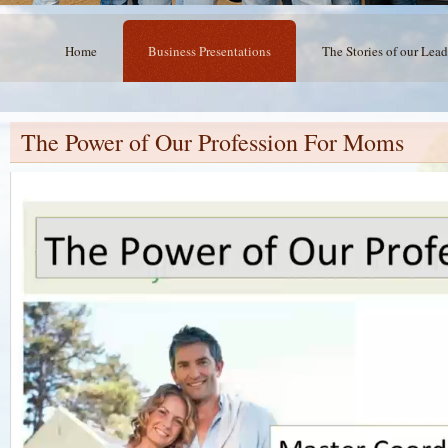
Home
Business Presentations
The Stories of our Lead
The Power of Our Profession For Moms